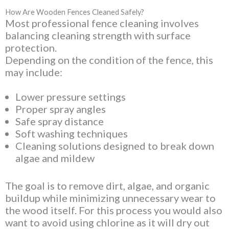
How Are Wooden Fences Cleaned Safely?
Most professional fence cleaning involves
balancing cleaning strength with surface
protection.
Depending on the condition of the fence, this
may include:
Lower pressure settings
Proper spray angles
Safe spray distance
Soft washing techniques
Cleaning solutions designed to break down
algae and mildew
The goal is to remove dirt, algae, and organic
buildup while minimizing unnecessary wear to
the wood itself. For this process you would also
want to avoid using chlorine as it will dry out