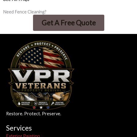
Need Fence Cleaning?
Get A Free Quote
Restore. Protect. Preserve.
Services
Exterior Painting