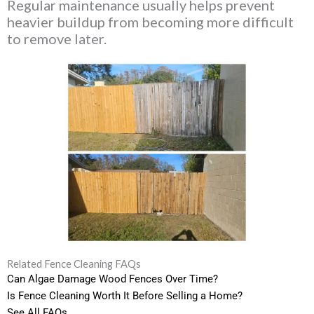
Regular maintenance usually helps prevent
heavier buildup from becoming more difficult
to remove later.
Related Fence Cleaning FAQs
Can Algae Damage Wood Fences Over Time?
Is Fence Cleaning Worth It Before Selling a Home?
See All FAQs