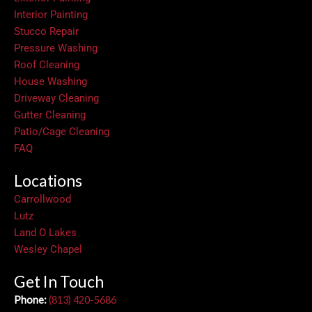
Interior Painting
Stucco Repair
Pressure Washing
Roof Cleaning
House Washing
Driveway Cleaning
Gutter Cleaning
Patio/Cage Cleaning
FAQ
Locations
Carrollwood
Lutz
Land O Lakes
Wesley Chapel
Get In Touch
Phone:
(813) 420-5686