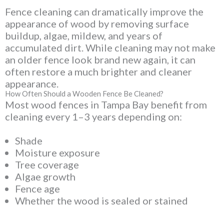
Fence cleaning can dramatically improve the
appearance of wood by removing surface
buildup, algae, mildew, and years of
accumulated dirt. While cleaning may not make
an older fence look brand new again, it can
often restore a much brighter and cleaner
appearance.
How Often Should a Wooden Fence Be Cleaned?
Most wood fences in Tampa Bay benefit from
cleaning every 1–3 years depending on:
Shade
Moisture exposure
Tree coverage
Algae growth
Fence age
Whether the wood is sealed or stained