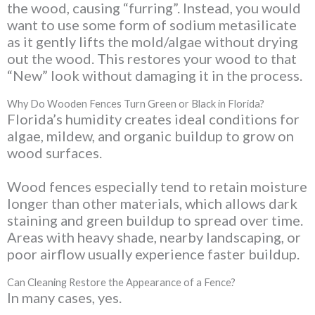
the wood, causing “furring”. Instead, you would
want to use some form of sodium metasilicate
as it gently lifts the mold/algae without drying
out the wood. This restores your wood to that
“New” look without damaging it in the process.
Why Do Wooden Fences Turn Green or Black in Florida?
Florida’s humidity creates ideal conditions for
algae, mildew, and organic buildup to grow on
wood surfaces.
Wood fences especially tend to retain moisture
longer than other materials, which allows dark
staining and green buildup to spread over time.
Areas with heavy shade, nearby landscaping, or
poor airflow usually experience faster buildup.
Can Cleaning Restore the Appearance of a Fence?
In many cases, yes.