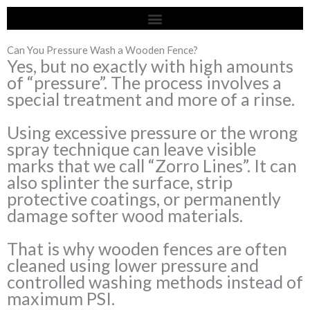
Skip
to
content
Can You Pressure Wash a Wooden Fence?
Yes, but no exactly with high amounts
of “pressure”. The process involves a
special treatment and more of a rinse.
Using excessive pressure or the wrong
spray technique can leave visible
marks that we call “Zorro Lines”. It can
also splinter the surface, strip
protective coatings, or permanently
damage softer wood materials.
That is why wooden fences are often
cleaned using lower pressure and
controlled washing methods instead of
maximum PSI.